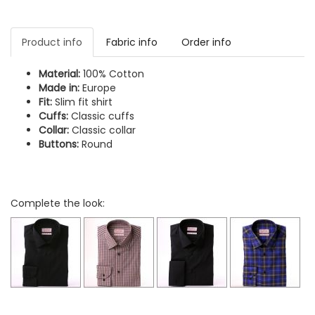
Product info
Fabric info
Order info
Material:
100% Cotton
Made in:
Europe
Fit:
Slim fit shirt
Cuffs:
Classic cuffs
Collar:
Classic collar
Buttons:
Round
Complete the look: