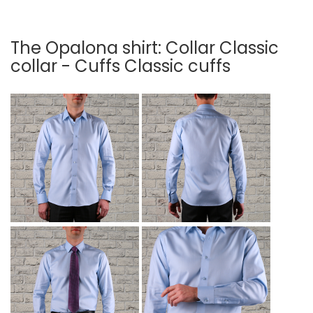
The Opalona shirt: Collar Classic
collar - Cuffs Classic cuffs