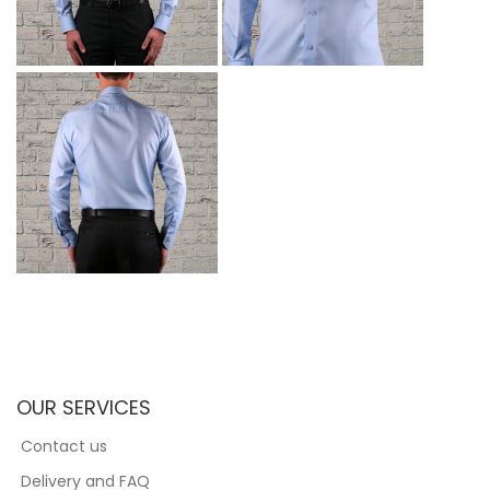
OUR SERVICES
Contact us
Delivery and FAQ