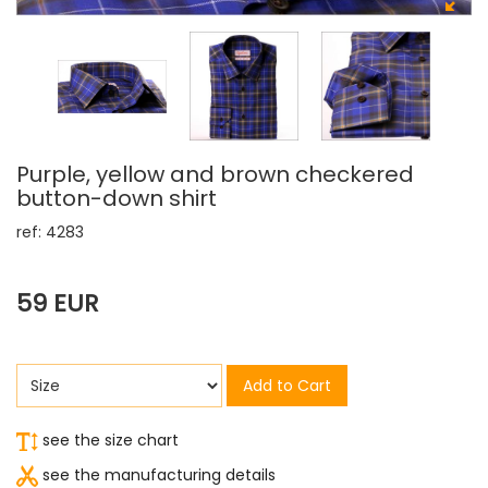
Purple, yellow and brown checkered
button-down shirt
ref: 4283
59 EUR
Add to Cart
see the size chart
see the manufacturing details