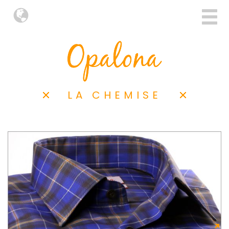
LA CHEMISE